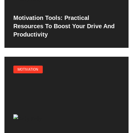
Motivation Tools: Practical
Resources To Boost Your Drive And
Productivity
MOTIVATION