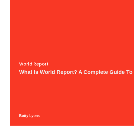
World Report
What Is World Report? A Complete Guide To
Betty Lyons