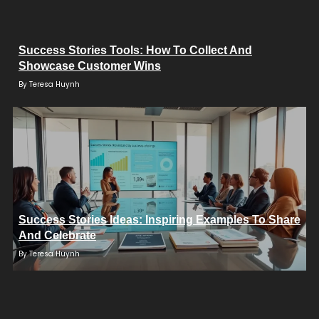
Success Stories Tools: How To Collect And
Showcase Customer Wins
By
Teresa Huynh
Success Stories Ideas: Inspiring Examples To Share
And Celebrate
By
Teresa Huynh