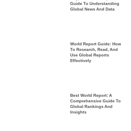
Guide To Understanding
Global News And Data
World Report Guide: How
To Research, Read, And
Use Global Reports
Effectively
Best World Report: A
Comprehensive Guide To
Global Rankings And
Insights