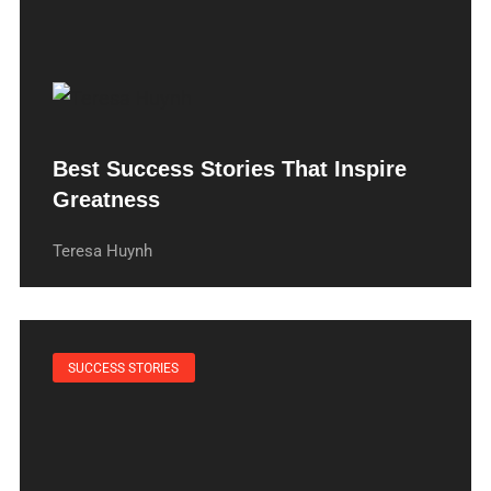
Best Success Stories That Inspire
Greatness
Teresa Huynh
SUCCESS STORIES