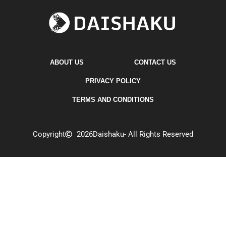
ABOUT US
CONTACT US
PRIVACY POLICY
TERMS AND CONDITIONS
Copyright
2026
Daishaku
- All Rights Reserved