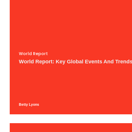
World Report
World Report: Key Global Events And Trend
Betty Lyons