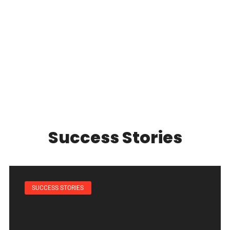
Success Stories
SUCCESS STORIES