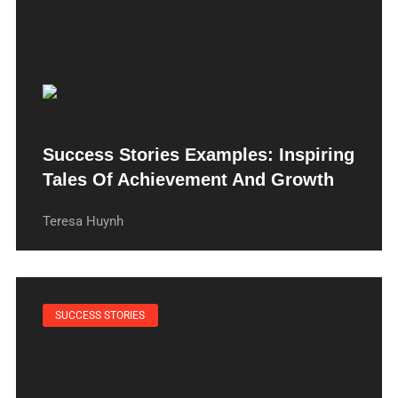
Success Stories Examples: Inspiring
Tales Of Achievement And Growth
Teresa Huynh
SUCCESS STORIES