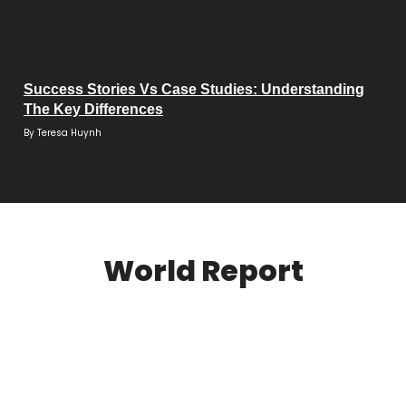
Success Stories Vs Case Studies: Understanding
The Key Differences
By
Teresa Huynh
World Report