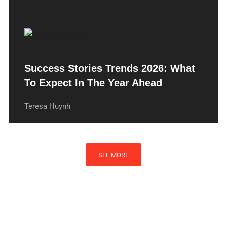
Success Stories Trends 2026: What
To Expect In The Year Ahead
Teresa Huynh
SEE MORE