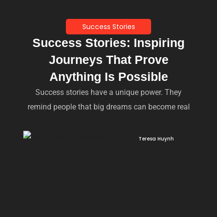
Success Stories
Success Stories: Inspiring
Journeys That Prove
Anything Is Possible
Success stories have a unique power. They
remind people that big dreams can become real
Teresa Huynh