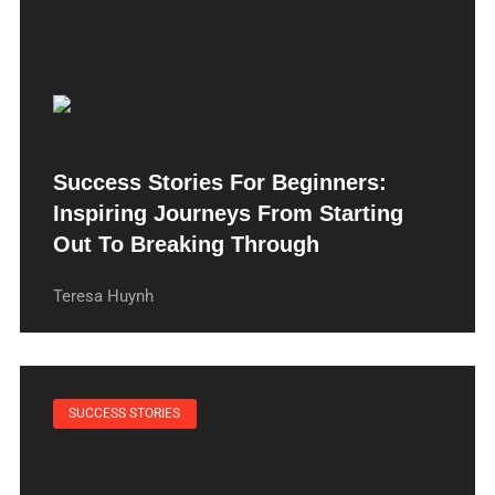
Success Stories For Beginners:
Inspiring Journeys From Starting
Out To Breaking Through
Teresa Huynh
SUCCESS STORIES