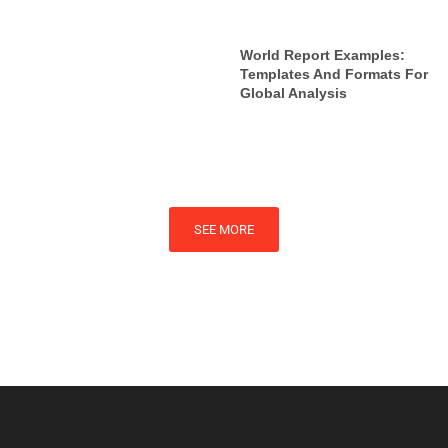
World Report Examples:
Templates And Formats For
Global Analysis
SEE MORE