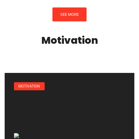
SEE MORE
Motivation
MOTIVATION