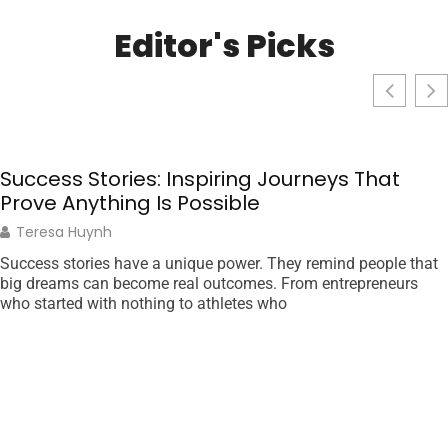
Editor's Picks
Success Stories: Inspiring Journeys That
Prove Anything Is Possible
Teresa Huynh
Success stories have a unique power. They remind people that
big dreams can become real outcomes. From entrepreneurs
who started with nothing to athletes who