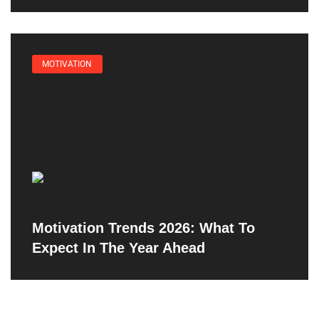
MOTIVATION
Motivation Trends 2026: What To
Expect In The Year Ahead