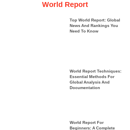
World Report
Top World Report: Global
News And Rankings You
Need To Know
World Report Techniques:
Essential Methods For
Global Analysis And
Documentation
World Report For
Beginners: A Complete