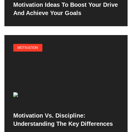
Motivation Ideas To Boost Your Drive
And Achieve Your Goals
MOTIVATION
Motivation Vs. Discipline:
Understanding The Key Differences