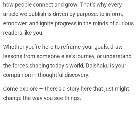
how people connect and grow. That’s why every
article we publish is driven by purpose: to inform,
empower, and ignite progress in the minds of curious
readers like you.
Whether you’re here to reframe your goals, draw
lessons from someone else’s journey, or understand
the forces shaping today’s world, Daishaku is your
companion in thoughtful discovery.
Come explore — there’s a story here that just might
change the way you see things.