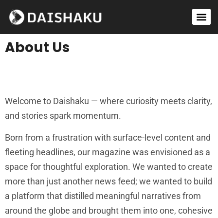
Success Stories
World Report
Contact Us
About Us
Welcome to Daishaku — where curiosity meets clarity,
and stories spark momentum.
Born from a frustration with surface-level content and
fleeting headlines, our magazine was envisioned as a
space for thoughtful exploration. We wanted to create
more than just another news feed; we wanted to build
a platform that distilled meaningful narratives from
around the globe and brought them into one, cohesive