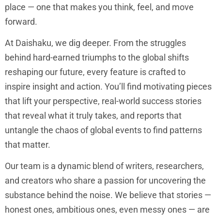
place — one that makes you think, feel, and move
forward.
At Daishaku, we dig deeper. From the struggles
behind hard-earned triumphs to the global shifts
reshaping our future, every feature is crafted to
inspire insight and action. You’ll find motivating pieces
that lift your perspective, real-world success stories
that reveal what it truly takes, and reports that
untangle the chaos of global events to find patterns
that matter.
Our team is a dynamic blend of writers, researchers,
and creators who share a passion for uncovering the
substance behind the noise. We believe that stories —
honest ones, ambitious ones, even messy ones — are