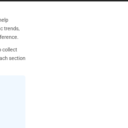
help
c trends,
fference.
 collect
Each section