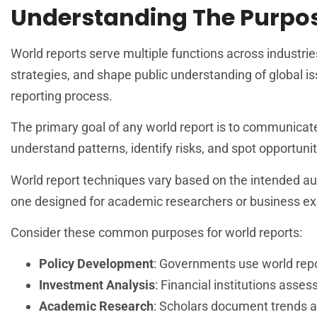
Understanding The Purpos
World reports serve multiple functions across industri
strategies, and shape public understanding of global is
reporting process.
The primary goal of any world report is to communicat
understand patterns, identify risks, and spot opportuni
World report techniques vary based on the intended audi
one designed for academic researchers or business ex
Consider these common purposes for world reports:
Policy Development
: Governments use world repor
Investment Analysis
: Financial institutions ass
Academic Research
: Scholars document trends 