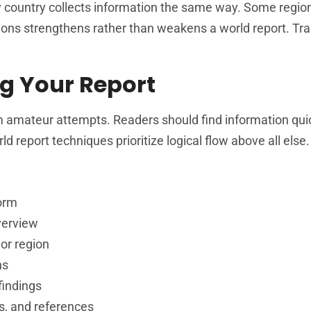
 country collects information the same way. Some regio
tations strengthens rather than weakens a world report. T
g Your Report
m amateur attempts. Readers should find information qui
 report techniques prioritize logical flow above all else.
form
verview
or region
ns
findings
s, and references