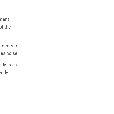
tment
of the
uments to
mes noise.
ntly from
ntly.