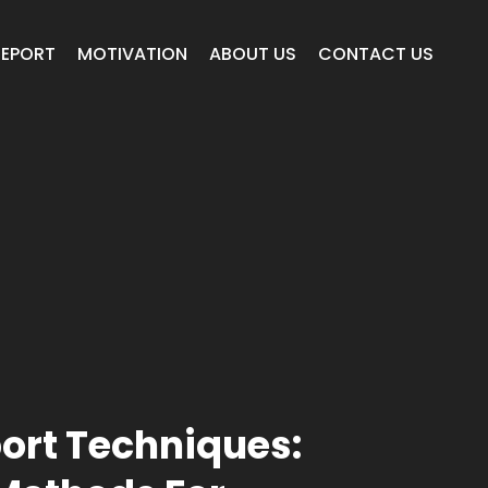
REPORT
MOTIVATION
ABOUT US
CONTACT US
ort Techniques: