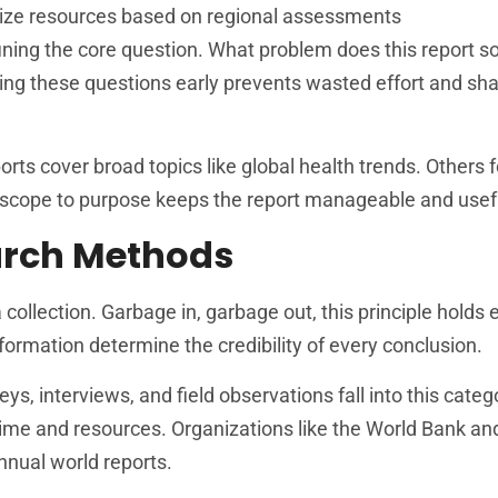
ritize resources based on regional assessments
fining the core question. What problem does this report 
ring these questions early prevents wasted effort and sh
ts cover broad topics like global health trends. Others 
g scope to purpose keeps the report manageable and usef
arch Methods
collection. Garbage in, garbage out, this principle holds 
formation determine the credibility of every conclusion.
eys, interviews, and field observations fall into this cate
 time and resources. Organizations like the World Bank an
nnual world reports.