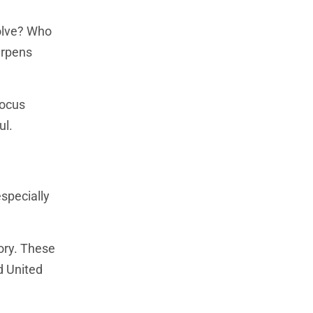
solve? Who
arpens
focus
ul.
especially
gory. These
d United