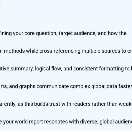
fining your core question, target audience, and how the
n methods while cross-referencing multiple sources to e
tive summary, logical flow, and consistent formatting to 
arts, and graphs communicate complex global data faste
ently, as this builds trust with readers rather than wea
 your world report resonates with diverse, global audien