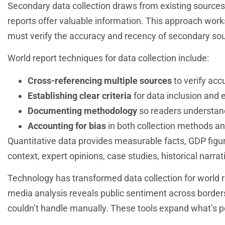
Secondary data collection draws from existing source
reports offer valuable information. This approach works
must verify the accuracy and recency of secondary so
World report techniques for data collection include:
Cross-referencing multiple sources
to verify acc
Establishing clear criteria
for data inclusion and 
Documenting methodology
so readers understan
Accounting for bias
in both collection methods an
Quantitative data provides measurable facts, GDP figure
context, expert opinions, case studies, historical narra
Technology has transformed data collection for world re
media analysis reveals public sentiment across borde
couldn’t handle manually. These tools expand what’s poss