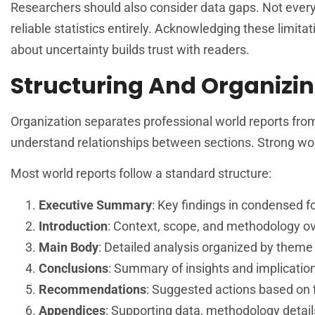
Researchers should also consider data gaps. Not every
reliable statistics entirely. Acknowledging these limi
about uncertainty builds trust with readers.
Structuring And Organizin
Organization separates professional world reports fro
understand relationships between sections. Strong world
Most world reports follow a standard structure:
Executive Summary
: Key findings in condensed 
Introduction
: Context, scope, and methodology o
Main Body
: Detailed analysis organized by theme 
Conclusions
: Summary of insights and implicatio
Recommendations
: Suggested actions based on 
Appendices
: Supporting data, methodology detail