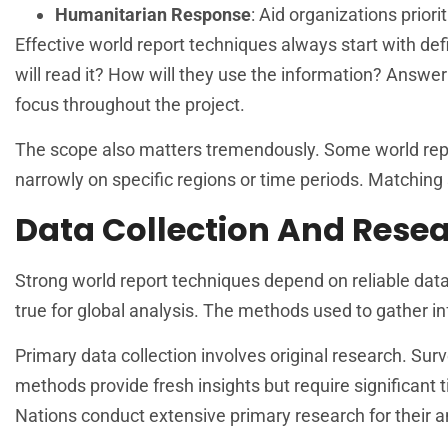
Humanitarian Response
: Aid organizations prio
Effective world report techniques always start with de
will read it? How will they use the information? Answe
focus throughout the project.
The scope also matters tremendously. Some world repor
narrowly on specific regions or time periods. Matchin
Data Collection And Rese
Strong world report techniques depend on reliable data 
true for global analysis. The methods used to gather in
Primary data collection involves original research. Surv
methods provide fresh insights but require significant
Nations conduct extensive primary research for their a