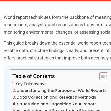
World report techniques form the backbone of meanin
researchers, analysts, and organizations transform raw
monitoring environmental changes, or assessing social 
This guide breaks down the essential world report tech
reliable data, structure findings clearly, and present 
offers practical strategies that improve both accuracy
Table of Contents
Key Takeaways
Understanding the Purpose of World Reports
Data Collection and Research Methods
Structuring and Organizing Your Report
Visualization and Presentation Strategies