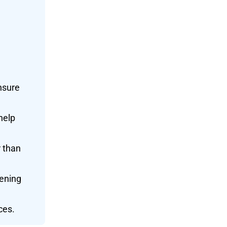
nsure
help
r than
kening
ces.