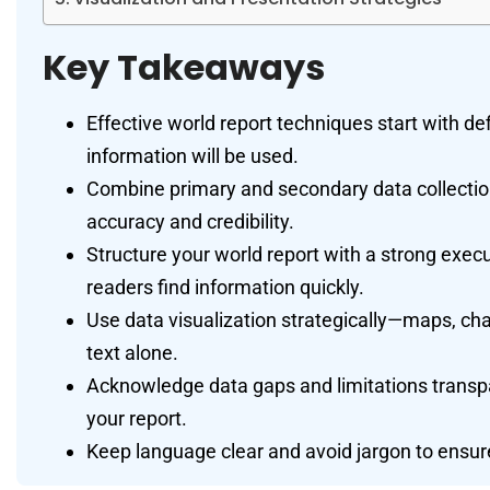
Key Takeaways
Effective world report techniques start with de
information will be used.
Combine primary and secondary data collectio
accuracy and credibility.
Structure your world report with a strong execu
readers find information quickly.
Use data visualization strategically—maps, ch
text alone.
Acknowledge data gaps and limitations transpar
your report.
Keep language clear and avoid jargon to ensure