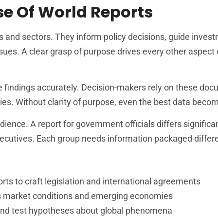
e Of World Reports
es and sectors. They inform policy decisions, guide inves
sues. A clear grasp of purpose drives every other aspect 
e findings accurately. Decision-makers rely on these doc
ties. Without clarity of purpose, even the best data beco
ence. A report for government officials differs significa
ecutives. Each group needs information packaged differe
ts to craft legislation and international agreements
ess market conditions and emerging economies
and test hypotheses about global phenomena