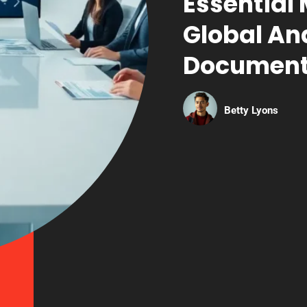
Essential
Global An
Document
Betty Lyons