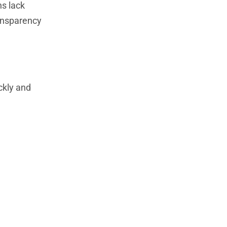
ns lack
ransparency
ckly and