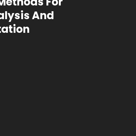
 Methods For
alysis And
ation