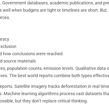
s. Government databases, academic publications, and pr
 well when budgets are tight or timelines are short. But,
urces.
uracy
exclusion
d how conclusions were reached
d source materials
s, population counts, emission levels. Qualitative data o
tives. The best world reports combine both types effective
ports. Satellite imagery tracks deforestation in real time
rs. Machine learning algorithms process vast datasets t
ible, but they don’t replace critical thinking.