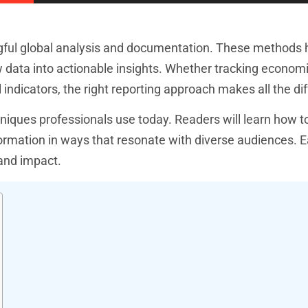
gful global analysis and documentation. These methods 
 data into actionable insights. Whether tracking economi
indicators, the right reporting approach makes all the di
niques professionals use today. Readers will learn how to
information in ways that resonate with diverse audiences. 
 and impact.