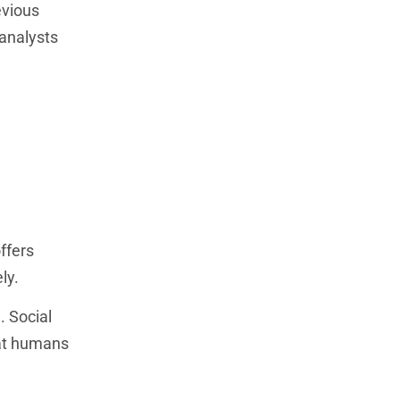
evious
 analysts
ffers
ly.
. Social
hat humans