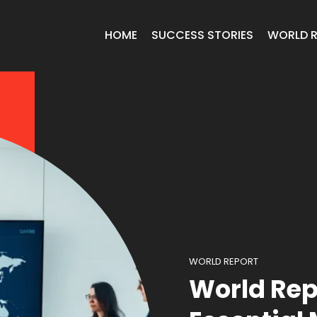
HOME
SUCCESS STORIES
WORLD 
WORLD REPORT
World Rep