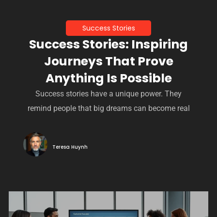
Success Stories
Success Stories: Inspiring
Journeys That Prove
Anything Is Possible
Success stories have a unique power. They
remind people that big dreams can become real
Teresa Huynh