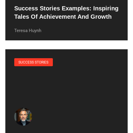
Success Stories Examples: Inspiring
Tales Of Achievement And Growth
Teresa Huynh
SUCCESS STORIES