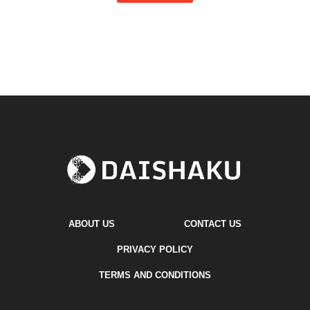
ABOUT US
CONTACT US
PRIVACY POLICY
TERMS AND CONDITIONS