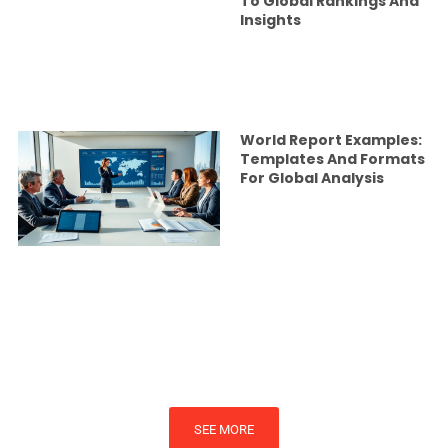
To Global Rankings And
Insights
World Report Examples:
Templates And Formats
For Global Analysis
SEE MORE