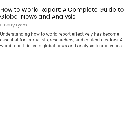
How to World Report: A Complete Guide to
Global News and Analysis
Betty Lyons
Understanding how to world report effectively has become
essential for journalists, researchers, and content creators. A
world report delivers global news and analysis to audiences