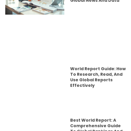
Global News And Data
World Report Guide: How
To Research, Read, And
Use Global Reports
Effectively
Best World Report: A
Comprehensive Guide