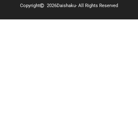
Copyright
2026
Daishaku
- All Rights Reserved