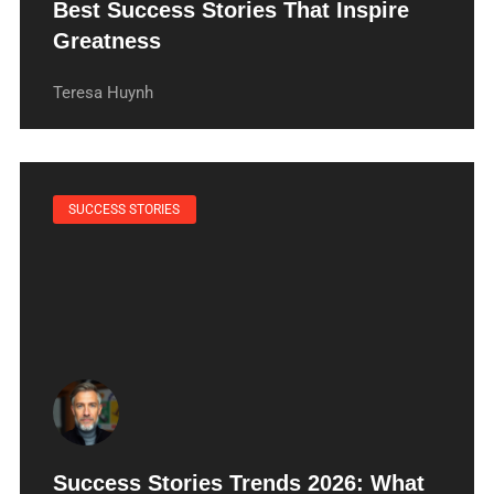
Best Success Stories That Inspire
Greatness
Teresa Huynh
SUCCESS STORIES
Success Stories Trends 2026: What