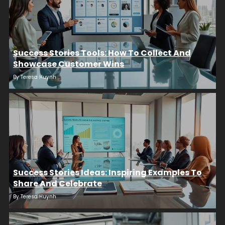
Success Stories Tools: How To Collect And
Showcase Customer Wins
By
Teresa Huynh
Success Stories Ideas: Inspiring Examples To
Share And Celebrate
By
Teresa Huynh