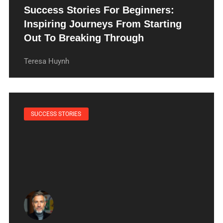
Success Stories For Beginners:
Inspiring Journeys From Starting
Out To Breaking Through
Teresa Huynh
SUCCESS STORIES