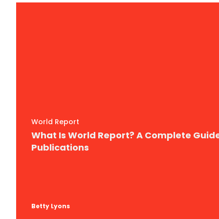
World Report
What Is World Report? A Complete Guid
Publications
Betty Lyons