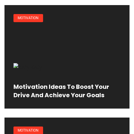
MOTIVATION
Motivation Ideas To Boost Your
Drive And Achieve Your Goals
MOTIVATION