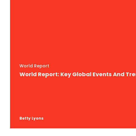
World Report
World Report: Key Global Events And Tr
Betty Lyons