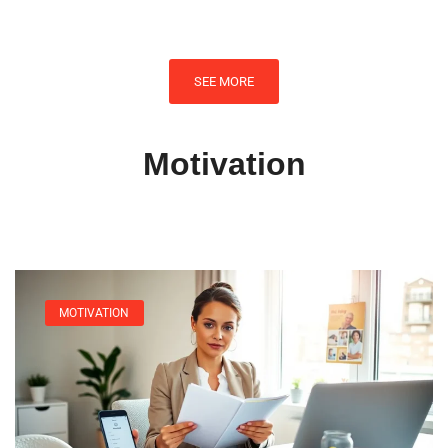
SEE MORE
Motivation
MOTIVATION