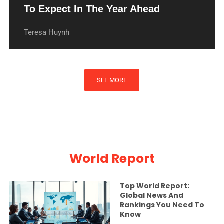
To Expect In The Year Ahead
Teresa Huynh
SEE MORE
World Report
Top World Report:
Global News And
Rankings You Need To
Know