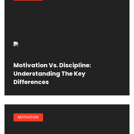
Motivation Vs. Discipline:
Understanding The Key
Differences
MOTIVATION