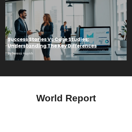
Success Stories Vs Case Studies:
Understanding The Key Differences
By
Teresa Huynh
World Report