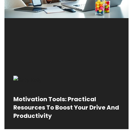
Motivation Tools: Practical
Resources To Boost Your Drive And
Productivity