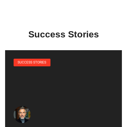
Success Stories
SUCCESS STORIES