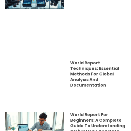
World Report
Techniques: Essential
Methods For Global
Analysis And
Documentation
World Report For
Beginners: A Complete
Guide To Understanding