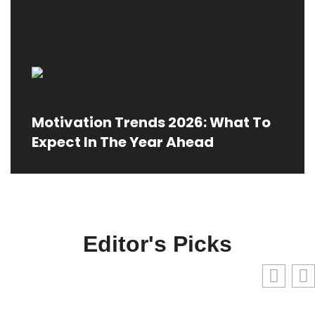
Motivation Trends 2026: What To
Expect In The Year Ahead
Editor's Picks